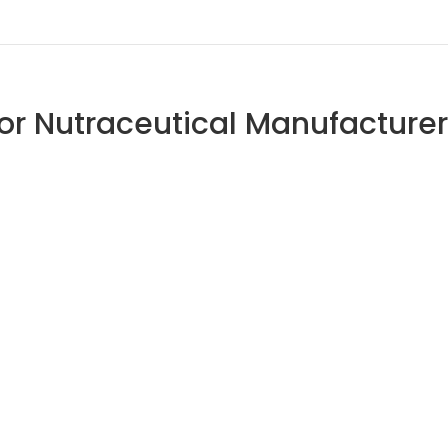
 for Nutraceutical Manufacture