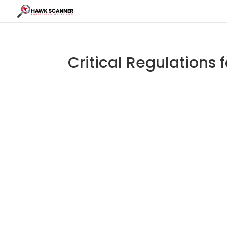
Critical Regulations