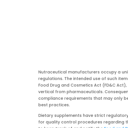
Nutraceutical manufacturers occupy a u
regulations. The intended use of such item
Food Drug and Cosmetics Act (FD&C Act), 
vertical from pharmaceuticals. Consequent
compliance requirements that may only be 
best practices.
Dietary supplements have strict regulatory
for quality control procedures regarding 