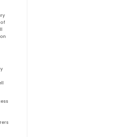
ary
 of
ll
 on
ry
ll
ess
rers