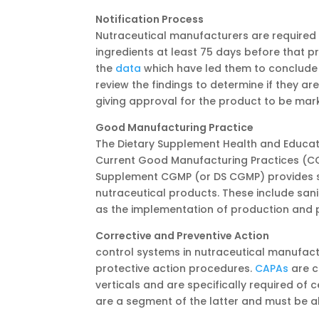
Notification Process
Nutraceutical manufacturers are required 
ingredients at least 75 days before that pr
the
data
which have led them to conclude 
review the findings to determine if they a
giving approval for the product to be mar
Good Manufacturing Practice
The Dietary Supplement Health and Educat
Current Good Manufacturing Practices (CGM
Supplement CGMP (or DS CGMP) provides spe
nutraceutical products. These include san
as the implementation of production and p
Corrective and Preventive Action
Part 
control systems in nutraceutical manufact
protective action procedures.
CAPAs
are c
verticals and are specifically required of
are a segment of the latter and must be 