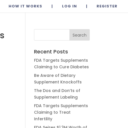
HOW IT WORKS
|
LOG IN
|
REGISTER
rs
Recent Posts
FDA Targets Supplements
Claiming to Cure Diabetes
Be Aware of Dietary
Supplement Knockoffs
The Dos and Don’ts of
Supplement Labeling
FDA Targets Supplements
Claiming to Treat
Infertility
FDA Seizes $1.3M Worth of