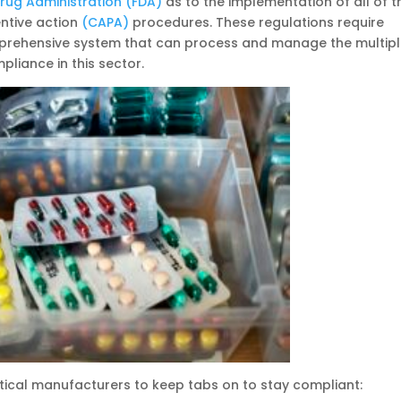
rug Administration (FDA)
as to the implementation of all of t
ntive action
(CAPA)
procedures. These regulations require
mprehensive system that can process and manage the multip
liance in this sector.
utical manufacturers to keep tabs on to stay compliant: