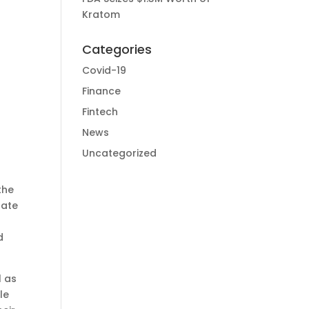
Kratom
Categories
Covid-19
Finance
Fintech
News
Uncategorized
the
rate
d
l as
le