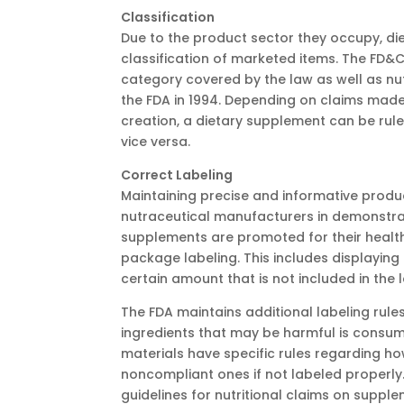
Classification
Due to the product sector they occupy, di
classification of marketed items. The FD&C
category covered by the law as well as nut
the FDA in 1994. Depending on claims made o
creation, a dietary supplement can be rul
vice versa.
Correct Labeling
Maintaining precise and informative produ
nutraceutical manufacturers in demonstr
supplements are promoted for their health
package labeling. This includes displayin
certain amount that is not included in the l
The FDA maintains additional labeling rules 
ingredients that may be harmful is con
materials have specific rules regarding h
noncompliant ones if not labeled properly
guidelines for nutritional claims on suppl