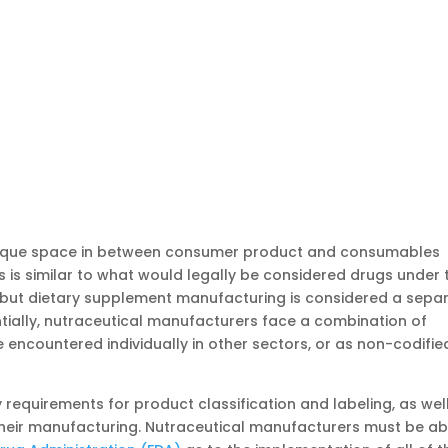
nique space in between consumer product and consumables
s is similar to what would legally be considered drugs under 
but dietary supplement manufacturing is considered a sepa
ially, nutraceutical manufacturers face a combination of
encountered individually in other sectors, or as non-codifie
 requirements for product classification and labeling, as wel
their manufacturing. Nutraceutical manufacturers must be ab