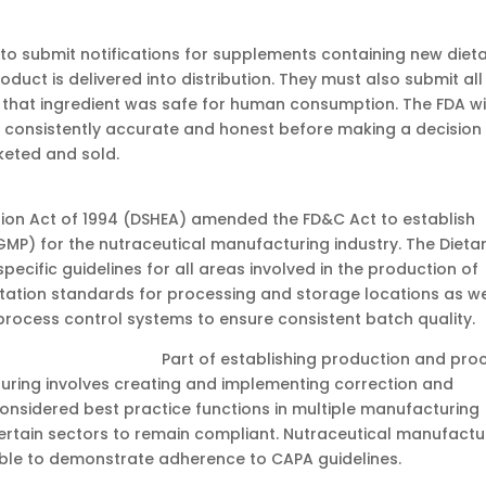
to submit notifications for supplements containing new diet
oduct is delivered into distribution. They must also submit all
that ingredient was safe for human consumption. The FDA wi
re consistently accurate and honest before making a decision
keted and sold.
ion Act of 1994 (DSHEA) amended the FD&C Act to establish
P) for the nutraceutical manufacturing industry. The Dieta
cific guidelines for all areas involved in the production of
itation standards for processing and storage locations as we
rocess control systems to ensure consistent batch quality.
of establishing production and proc
uring involves creating and implementing correction and
onsidered best practice functions in multiple manufacturing
 certain sectors to remain compliant. Nutraceutical manufactu
able to demonstrate adherence to CAPA guidelines.