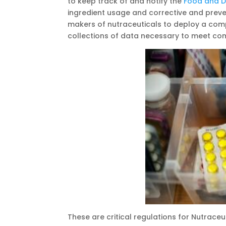
to keep track of and notify the
Food and D
ingredient usage and corrective and preve
makers of nutraceuticals to deploy a co
collections of data necessary to meet comp
These are critical regulations for Nutrace