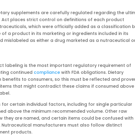
etary supplements are carefully regulated regarding the ulti
 Act places strict control on definitions of each product
raceuticals, which were officially added as a classification 
f a product in its marketing or ingredients included in its
ed mislabeled as either a drug marketed as a nutraceutical o
ct labeling is the most important regulatory requirement of
ating continued
compliance
with FDA obligations. Dietary
 benefits to consumers, so this must be reflected and proven
g items that might contradict these claims if consumed above
abel.
for certain individual factors, including for single particular
sumed above the minimum recommended volume. Other raw
ow they are named, and certain items could be confused with
. Nutraceutical manufacturers must also follow distinct
ement products.