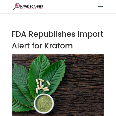
FDA Republishes Import
Alert for Kratom