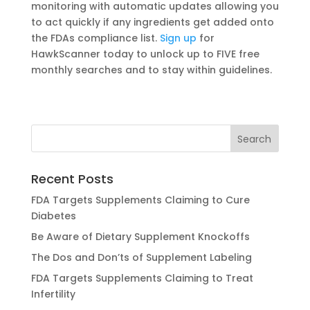
monitoring with automatic updates allowing you
to act quickly if any ingredients get added onto
the FDAs compliance list.
Sign up
for
HawkScanner today to unlock up to FIVE free
monthly searches and to stay within guidelines.
Recent Posts
FDA Targets Supplements Claiming to Cure
Diabetes
Be Aware of Dietary Supplement Knockoffs
The Dos and Don’ts of Supplement Labeling
FDA Targets Supplements Claiming to Treat
Infertility