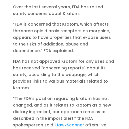
Over the last several years, FDA has raised
safety concerns about Kratom.
“FDA is concerned that Kratom, which affects
the same opioid brain receptors as morphine,
appears to have properties that expose users
to the risks of addiction, abuse and
dependence,” FDA explained.
FDA has not approved Kratom for any uses and
has received “concerning reports” about its
safety, according to the webpage, which
provides links to various materials related to
Kratom.
“The FDA’s position regarding kratom has not
changed, and as it relates to kratom as a new
dietary ingredient, our approach remains as
described in the import alert,” the FDA
spokesperson said.
HawkScanner
offers live