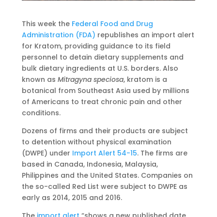
This week the
Federal Food and Drug
Administration (FDA)
republishes an import alert
for Kratom, providing guidance to its field
personnel to detain dietary supplements and
bulk dietary ingredients at U.S. borders. Also
known as
Mitragyna speciosa
, kratom is a
botanical from Southeast Asia used by millions
of Americans to treat chronic pain and other
conditions.
Dozens of firms and their products are subject
to detention without physical examination
(DWPE) under
Import Alert 54-15
. The firms are
based in Canada, Indonesia, Malaysia,
Philippines and the United States. Companies on
the so-called Red List were subject to DWPE as
early as 2014, 2015 and 2016.
The
import alert
“shows a new published date