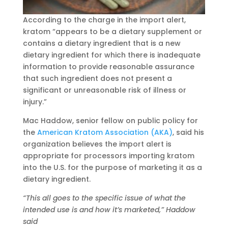
According to the charge in the import alert,
kratom “appears to be a dietary supplement or
contains a dietary ingredient that is a new
dietary ingredient for which there is inadequate
information to provide reasonable assurance
that such ingredient does not present a
significant or unreasonable risk of illness or
injury.”
Mac Haddow, senior fellow on public policy for
the
American Kratom Association (AKA)
, said his
organization believes the import alert is
appropriate for processors importing kratom
into the U.S. for the purpose of marketing it as a
dietary ingredient.
“This all goes to the specific issue of what the
intended use is and how it’s marketed,” Haddow
said