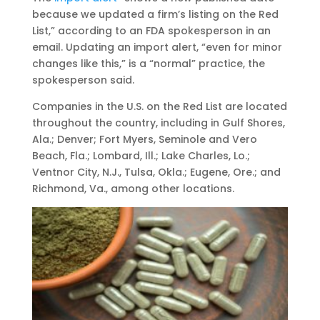
because we updated a firm’s listing on the Red
List,” according to an FDA spokesperson in an
email. Updating an import alert, “even for minor
changes like this,” is a “normal” practice, the
spokesperson said.
Companies in the U.S. on the Red List are located
throughout the country, including in Gulf Shores,
Ala.; Denver; Fort Myers, Seminole and Vero
Beach, Fla.; Lombard, Ill.; Lake Charles, Lo.;
Ventnor City, N.J., Tulsa, Okla.; Eugene, Ore.; and
Richmond, Va., among other locations.