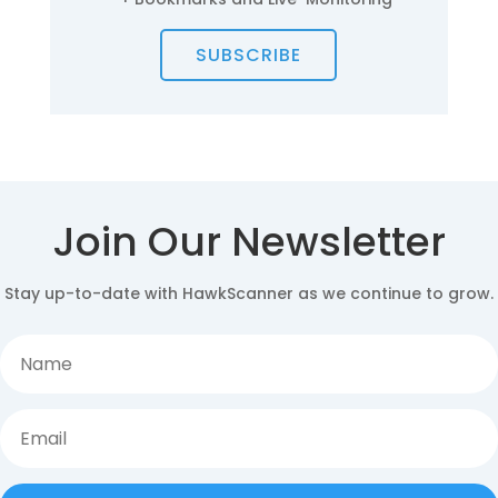
SUBSCRIBE
Join Our Newsletter
Stay up-to-date with HawkScanner as we continue to grow.