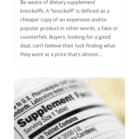
Be aware of dietary supplement
knockoffs. A “knockoff” is defined as a
cheaper copy of an expensive and/or
popular product in other words, a fake or
counterfeit. Buyers, looking for a good
deal, can’t believe their luck finding what
they want at a price that’s almost...