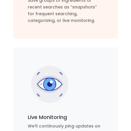
Save groups of ingredients or
recent searches as “snapshots”
for frequent searching,
categorizing, or live monitoring.
Live Monitoring
We’ll continously ping updates on