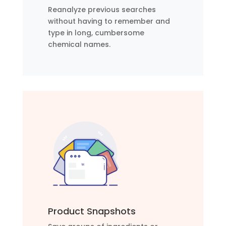
Reanalyze previous searches
without having to remember and
type in long, cumbersome
chemical names.
Product Snapshots