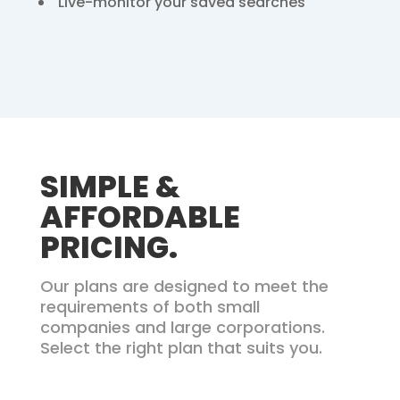
Live-monitor your saved searches
SIMPLE &
AFFORDABLE
PRICING.
Our plans are designed to meet the
requirements of both small
companies
and large corporations.
Select the right plan that suits you.