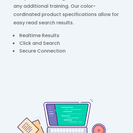
any additional training. Our color-
cordinated product specifications allow for
easy read search results.
Realtime Results
Click and Search
Secure Connection