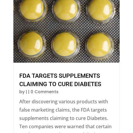
FDA TARGETS SUPPLEMENTS
CLAIMING TO CURE DIABETES
by
|
| 0 Comments
After discovering various products with
false marketing claims, the FDA targets
supplements claiming to cure Diabetes.
Ten companies were warned that certain