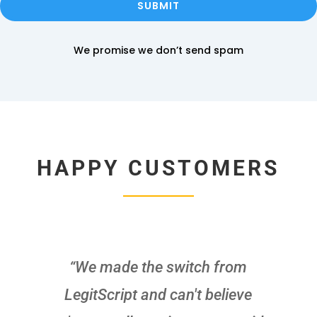
SUBMIT
We promise we don’t send spam
HAPPY CUSTOMERS
“We made the switch from
LegitScript and can't believe