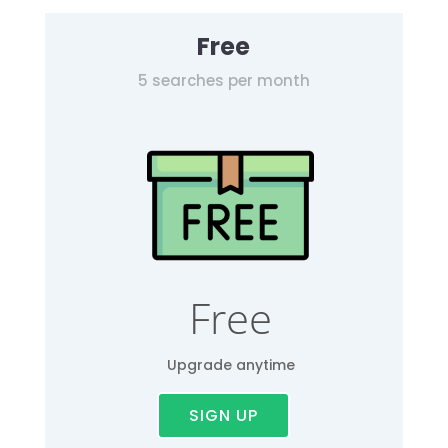
Free
5 searches per month
Free
Upgrade anytime
SIGN UP