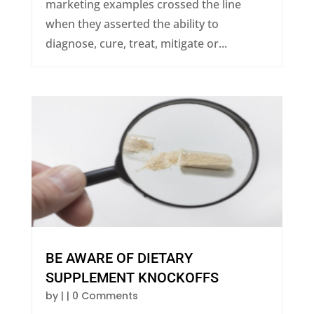
marketing examples crossed the line
when they asserted the ability to
diagnose, cure, treat, mitigate or...
BE AWARE OF DIETARY
SUPPLEMENT KNOCKOFFS
by
|
| 0 Comments