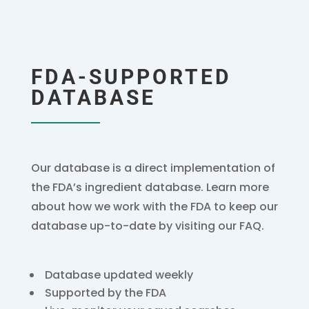
FDA-SUPPORTED
DATABASE
Our database is a direct implementation of
the FDA’s ingredient database. Learn more
about how we work with the FDA to keep our
database up-to-date by visiting our FAQ.
Database updated weekly
Supported by the FDA