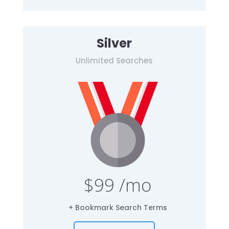
Silver
Unlimited Searches
$99 /mo
+ Bookmark Search Terms