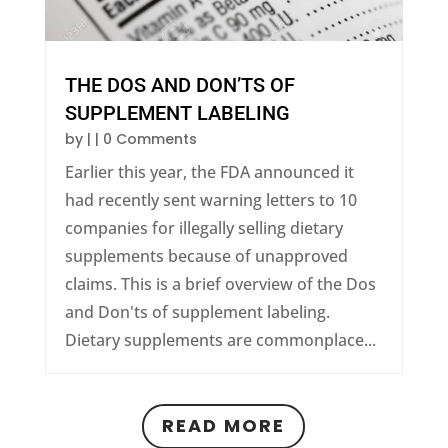
THE DOS AND DON’TS OF
SUPPLEMENT LABELING
by
|
| 0 Comments
Earlier this year, the FDA announced it
had recently sent warning letters to 10
companies for illegally selling dietary
supplements because of unapproved
claims. This is a brief overview of the Dos
and Don'ts of supplement labeling.
Dietary supplements are commonplace...
READ MORE