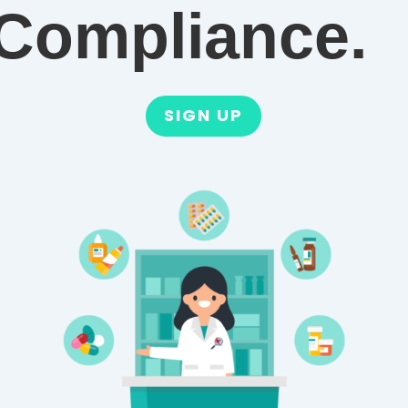
Compliance.
SIGN UP