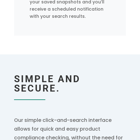
your saved snapshots and you’ll
receive a scheduled notification
with your search results.
SIMPLE AND
SECURE.
Our simple click-and-search interface
allows for quick and easy product
compliance checking, without the need for