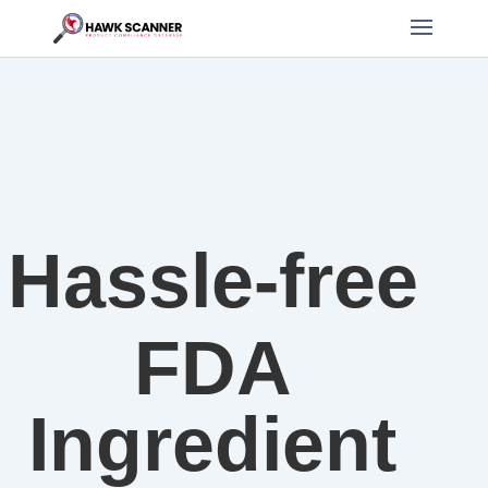
Hassle-free
FDA
Ingredient