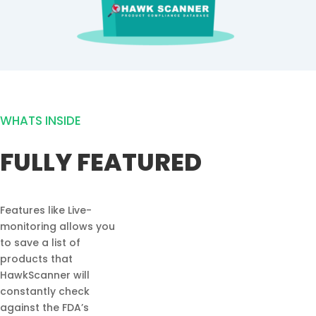
WHATS INSIDE
FULLY FEATURED
Features like Live-
monitoring allows you
to save a list of
products that
HawkScanner will
constantly check
against the FDA’s