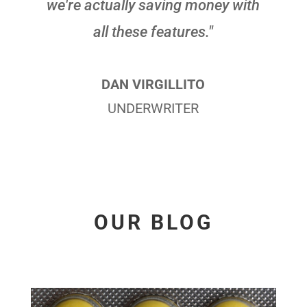
we're actually saving money with
all these features."
DAN VIRGILLITO
UNDERWRITER
OUR BLOG