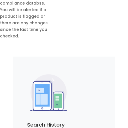
compliance databse.
You will be alerted if a
product is flagged or
there are any changes
since the last time you
checked.
Search History