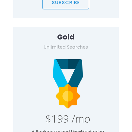
SUBSCRIBE
Gold
Unlimited Searches
$199 /mo
+ Bookmarks and Live-Monitoring