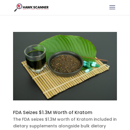
FDA Seizes $1.3M Worth of Kratom
The FDA seizes $1.3M worth of Kratom included in
dietary supplements alongside bulk dietary