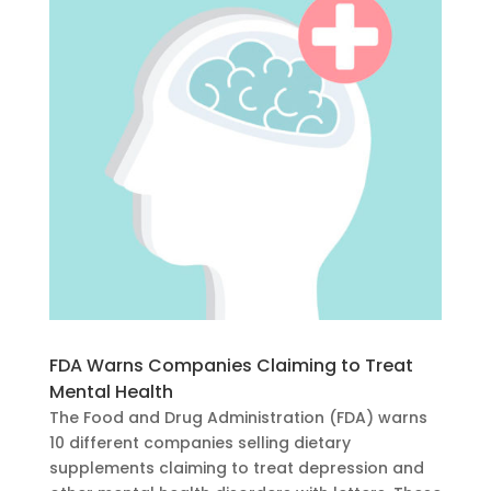
FDA Warns Companies Claiming to Treat
Mental Health
The Food and Drug Administration (FDA) warns
10 different companies selling dietary
supplements claiming to treat depression and