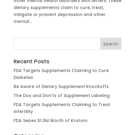
other mental health disorders with letters. These
dietary supplements claim to cure, treat,
mitigate or prevent depression and other
mental...
Recent Posts
FDA Targets Supplements Claiming to Cure
Diabetes
Be Aware of Dietary Supplement Knockoffs
The Dos and Don’ts of Supplement Labeling
FDA Targets Supplements Claiming to Treat
Infertility
FDA Seizes $1.3M Worth of Kratom