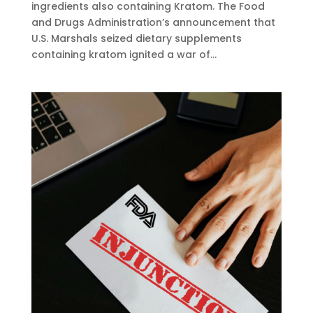
ingredients also containing Kratom. The Food
and Drugs Administration’s announcement that
U.S. Marshals seized dietary supplements
containing kratom ignited a war of...