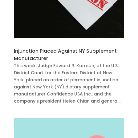
Injunction Placed Against NY Supplement
Manufacturer
This week, Judge Edward R. Korman, of the U.S.
District Court for the Eastern District of New
York, placed an order of permanent injunction
against New York (NY) dietary supplement
manufacturer Confidence USA Inc., and the
company’s president Helen Chian and general...