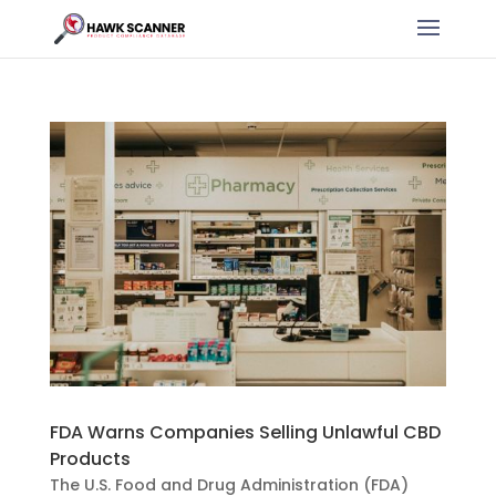
FDA Warns Companies Selling Unlawful CBD
Products
The U.S. Food and Drug Administration (FDA)