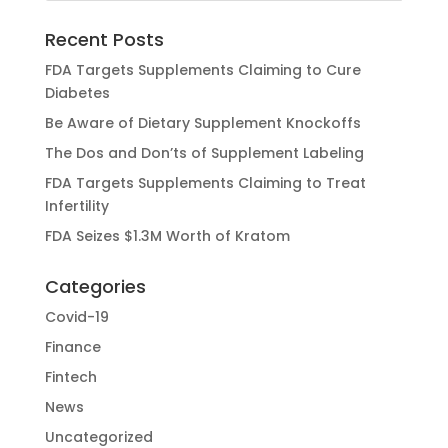
Recent Posts
FDA Targets Supplements Claiming to Cure
Diabetes
Be Aware of Dietary Supplement Knockoffs
The Dos and Don’ts of Supplement Labeling
FDA Targets Supplements Claiming to Treat
Infertility
FDA Seizes $1.3M Worth of Kratom
Categories
Covid-19
Finance
Fintech
News
Uncategorized