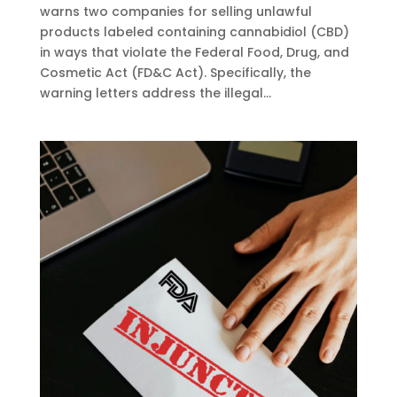
warns two companies for selling unlawful
products labeled containing cannabidiol (CBD)
in ways that violate the Federal Food, Drug, and
Cosmetic Act (FD&C Act). Specifically, the
warning letters address the illegal...