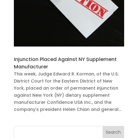
Injunction Placed Against NY Supplement
Manufacturer
This week, Judge Edward R. Korman, of the U.S.
District Court for the Eastern District of New
York, placed an order of permanent injunction
against New York (NY) dietary supplement
manufacturer Confidence USA Inc., and the
company’s president Helen Chian and general...