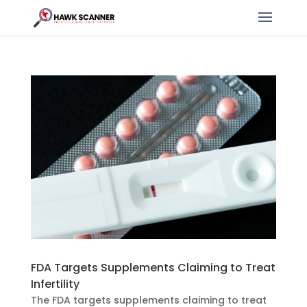
FDA Targets Supplements Claiming to Treat
Infertility
The FDA targets supplements claiming to treat