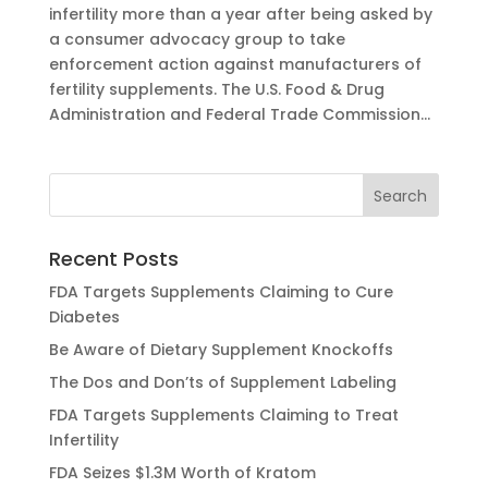
infertility more than a year after being asked by
a consumer advocacy group to take
enforcement action against manufacturers of
fertility supplements. The U.S. Food & Drug
Administration and Federal Trade Commission...
Recent Posts
FDA Targets Supplements Claiming to Cure
Diabetes
Be Aware of Dietary Supplement Knockoffs
The Dos and Don’ts of Supplement Labeling
FDA Targets Supplements Claiming to Treat
Infertility
FDA Seizes $1.3M Worth of Kratom