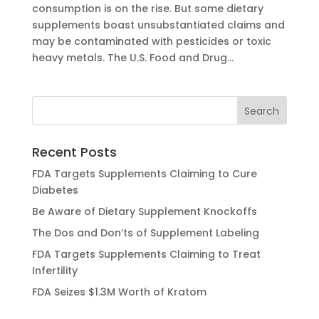
consumption is on the rise. But some dietary
supplements boast unsubstantiated claims and
may be contaminated with pesticides or toxic
heavy metals. The U.S. Food and Drug...
Recent Posts
FDA Targets Supplements Claiming to Cure
Diabetes
Be Aware of Dietary Supplement Knockoffs
The Dos and Don’ts of Supplement Labeling
FDA Targets Supplements Claiming to Treat
Infertility
FDA Seizes $1.3M Worth of Kratom