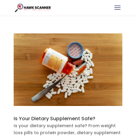
Is Your Dietary Supplement Safe?
Is your dietary supplement safe? From weight
loss pills to protein powder, dietary supplement