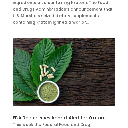
ingredients also containing Kratom. The Food
and Drugs Administration’s announcement that
U.S. Marshals seized dietary supplements
containing kratom ignited a war of...
FDA Republishes Import Alert for Kratom
This week the Federal Food and Drug