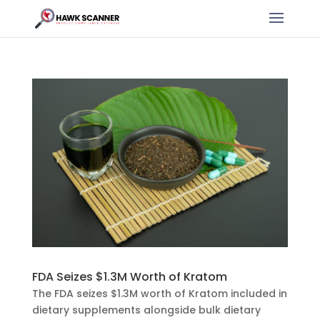
FDA Seizes $1.3M Worth of Kratom
The FDA seizes $1.3M worth of Kratom included in
dietary supplements alongside bulk dietary