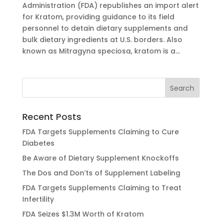
Administration (FDA) republishes an import alert
for Kratom, providing guidance to its field
personnel to detain dietary supplements and
bulk dietary ingredients at U.S. borders. Also
known as Mitragyna speciosa, kratom is a...
Recent Posts
FDA Targets Supplements Claiming to Cure
Diabetes
Be Aware of Dietary Supplement Knockoffs
The Dos and Don’ts of Supplement Labeling
FDA Targets Supplements Claiming to Treat
Infertility
FDA Seizes $1.3M Worth of Kratom