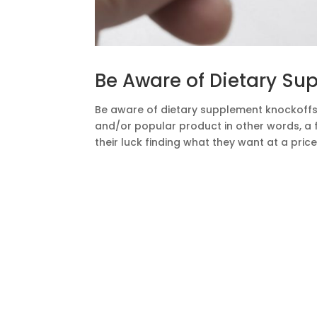
Be Aware of Dietary Su
Be aware of dietary supplement knockoffs.
and/or popular product in other words, a fa
their luck finding what they want at a price 