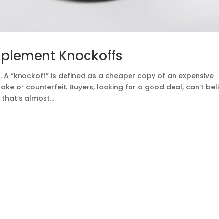
pplement Knockoffs
 A “knockoff” is defined as a cheaper copy of an expensive
ke or counterfeit. Buyers, looking for a good deal, can’t bel
that’s almost...