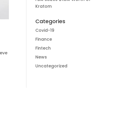
Kratom
Categories
Covid-19
Finance
Fintech
ieve
News
Uncategorized