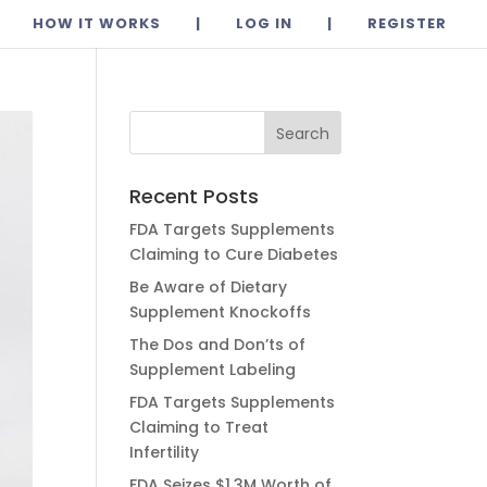
HOW IT WORKS
|
LOG IN
|
REGISTER
Recent Posts
FDA Targets Supplements
Claiming to Cure Diabetes
Be Aware of Dietary
Supplement Knockoffs
The Dos and Don’ts of
Supplement Labeling
FDA Targets Supplements
Claiming to Treat
Infertility
FDA Seizes $1.3M Worth of