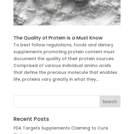
The Quality of Protein is a Must Know
To best follow regulations, foods and dietary
supplements promoting protein content must
document the quality of their protein sources.
Comprised of various individual amino acids
that define the precious molecule that enables
life, proteins vary greatly in what they...
Recent Posts
FDA Targets Supplements Claiming to Cure