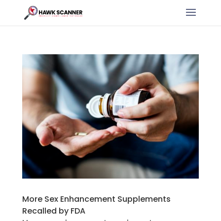
More Sex Enhancement Supplements
Recalled by FDA