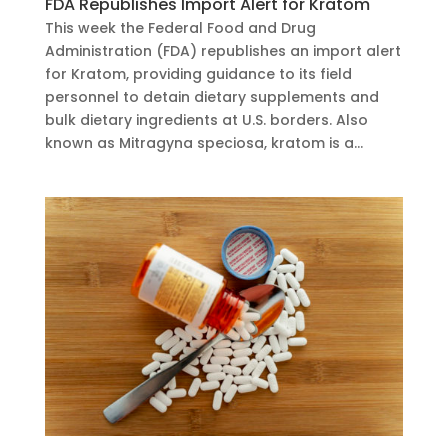
FDA Republishes Import Alert for Kratom
This week the Federal Food and Drug
Administration (FDA) republishes an import alert
for Kratom, providing guidance to its field
personnel to detain dietary supplements and
bulk dietary ingredients at U.S. borders. Also
known as Mitragyna speciosa, kratom is a...