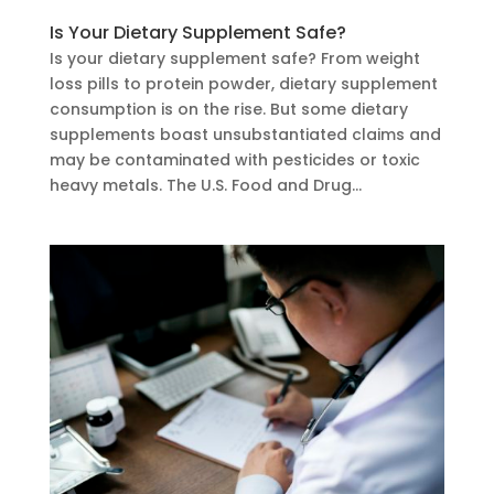
Is Your Dietary Supplement Safe?
Is your dietary supplement safe? From weight
loss pills to protein powder, dietary supplement
consumption is on the rise. But some dietary
supplements boast unsubstantiated claims and
may be contaminated with pesticides or toxic
heavy metals. The U.S. Food and Drug...