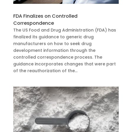
FDA Finalizes on Controlled
Correspondence
The US Food and Drug Administration (FDA) has
finalized its guidance to generic drug
manufacturers on how to seek drug
development information through the
controlled correspondence process. The
guidance incorporates changes that were part
of the reauthorization of the...