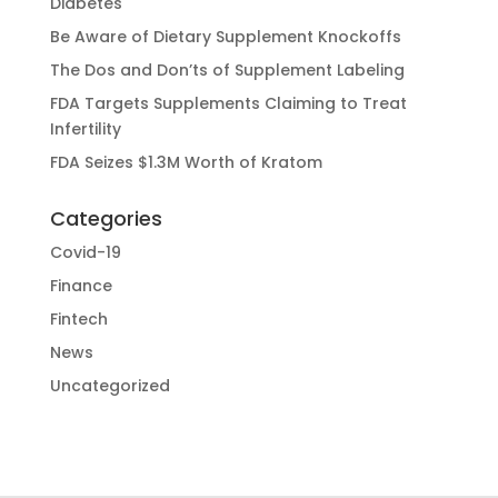
Diabetes
Be Aware of Dietary Supplement Knockoffs
The Dos and Don’ts of Supplement Labeling
FDA Targets Supplements Claiming to Treat
Infertility
FDA Seizes $1.3M Worth of Kratom
Categories
Covid-19
Finance
Fintech
News
Uncategorized