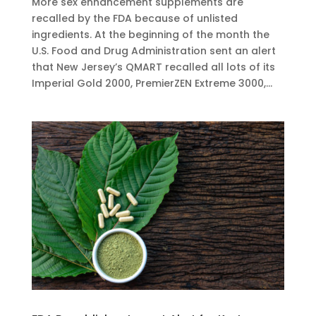
More sex enhancement supplements are
recalled by the FDA because of unlisted
ingredients. At the beginning of the month the
U.S. Food and Drug Administration sent an alert
that New Jersey’s QMART recalled all lots of its
Imperial Gold 2000, PremierZEN Extreme 3000,...