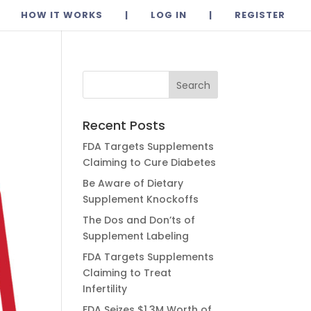
HOW IT WORKS
|
LOG IN
|
REGISTER
Recent Posts
FDA Targets Supplements
Claiming to Cure Diabetes
Be Aware of Dietary
Supplement Knockoffs
The Dos and Don’ts of
Supplement Labeling
FDA Targets Supplements
Claiming to Treat
Infertility
FDA Seizes $1.3M Worth of