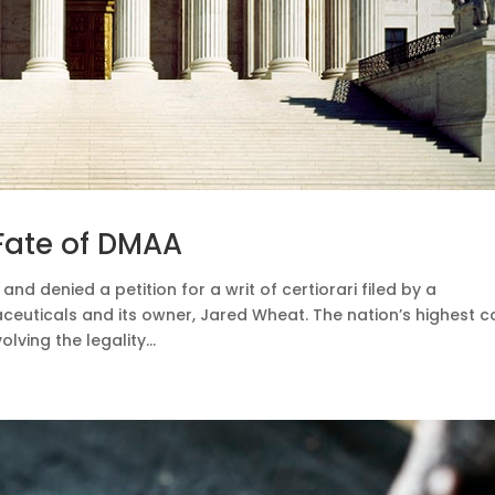
Fate of DMAA
and denied a petition for a writ of certiorari filed by a
uticals and its owner, Jared Wheat. The nation’s highest c
lving the legality...