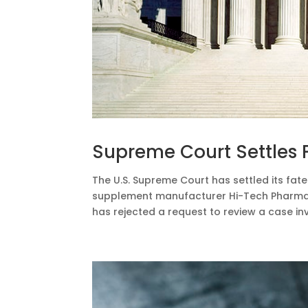
Supreme Court Settles 
The U.S. Supreme Court has settled its fate 
supplement manufacturer Hi-Tech Pharmace
has rejected a request to review a case invo