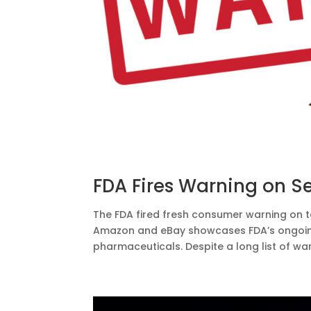
FDA Fires Warning on S
The FDA fired fresh consumer warning on 
Amazon and eBay showcases FDA’s ongoing 
pharmaceuticals. Despite a long list of war