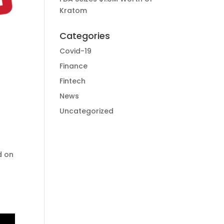
Kratom
Categories
Covid-19
Finance
Fintech
News
Uncategorized
d on