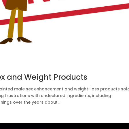
ex and Weight Products
tainted male sex enhancement and weight-loss products sol
frustrations with undeclared ingredients, including
nings over the years about...