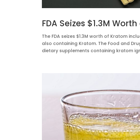
FDA Seizes $1.3M Worth
The FDA seizes $1.3M worth of Kratom inclu
also containing Kratom. The Food and Dru
dietary supplements containing kratom igni