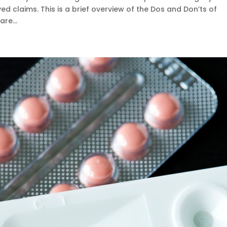
 claims. This is a brief overview of the Dos and Don’ts of
re...