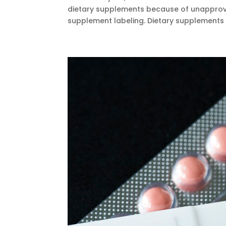
dietary supplements because of unapproved
supplement labeling. Dietary supplements a