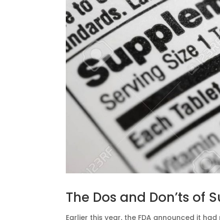
The Dos and Don’ts of 
Earlier this year, the FDA announced it had 