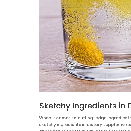
Sketchy Ingredients in
When it comes to cutting-edge ingredients,
sketchy ingredients in dietary supplemen