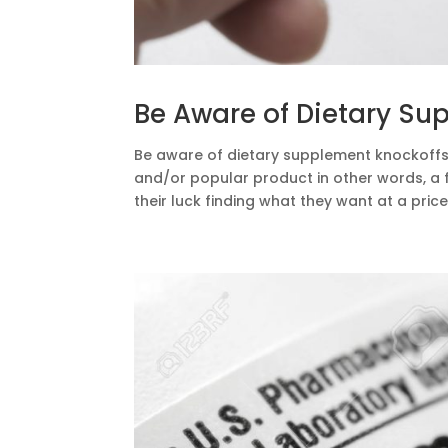
Be Aware of Dietary Su
Be aware of dietary supplement knockoffs.
and/or popular product in other words, a fa
their luck finding what they want at a price 