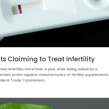
 Claiming to Treat Infertility
eat infertility more than a year after being asked by a
ent action against manufacturers of fertility supplements
ederal Trade Commission...