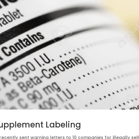
Supplement Labeling
recently sent warning letters to 10 companies for illegally sel