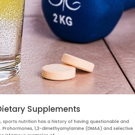
 Dietary Supplements
 sports nutrition has a history of having questionable and
ts. Prohormones, 1,3-dimethyamylamine (DMAA) and selective