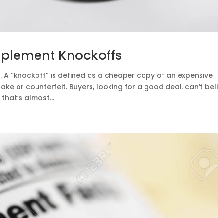
pplement Knockoffs
 A “knockoff” is defined as a cheaper copy of an expensive
ke or counterfeit. Buyers, looking for a good deal, can’t bel
that’s almost...