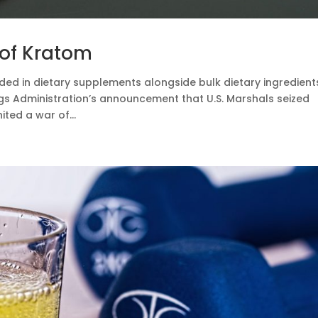
 of Kratom
ded in dietary supplements alongside bulk dietary ingredient
gs Administration’s announcement that U.S. Marshals seized
ted a war of...