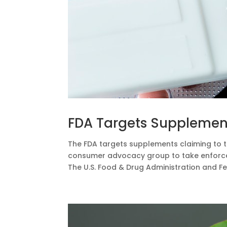
FDA Targets Supplements
The FDA targets supplements claiming to tr
consumer advocacy group to take enforcem
The U.S. Food & Drug Administration and F