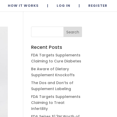
HOW IT WORKS
|
LOG IN
|
REGISTER
Recent Posts
FDA Targets Supplements
Claiming to Cure Diabetes
Be Aware of Dietary
Supplement Knockoffs
The Dos and Don’ts of
Supplement Labeling
FDA Targets Supplements
Claiming to Treat
Infertility
FDA Seizes $1.3M Worth of