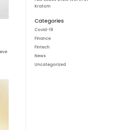
Kratom
Categories
Covid-19
Finance
Fintech
ieve
News
Uncategorized