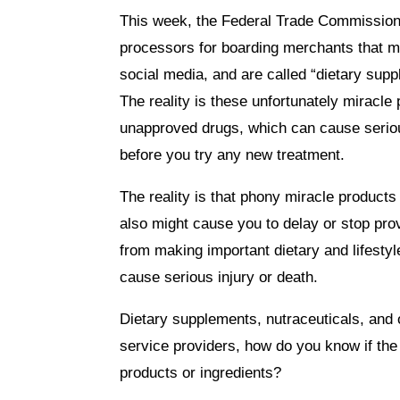
This week, the Federal Trade Commission
processors for boarding merchants that m
social media, and are called “dietary suppl
The reality is these unfortunately mirac
unapproved drugs, which can cause serious
before you try any new treatment.
The reality is that phony miracle product
also might cause you to delay or stop pro
from making important dietary and lifest
cause serious injury or death.
Dietary supplements, nutraceuticals, and
service providers, how do you know if the 
products or ingredients?