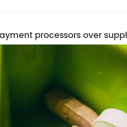
payment processors over supp