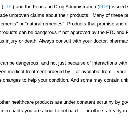
 (
FTC
) and the Food and Drug Administration (
FDA
) issued
ade unproven claims about their products. Many of these pro
ements” or “natural remedies”. Products that promise and clai
le products can be dangerous if not approved by the FTC an
 injury or death. Always consult with your doctor, pharmaci
s can be dangerous, and not just because of interactions wit
ven medical treatment ordered by – or available from – your
yle changes to help your condition. And some may contain u
 other healthcare products are under constant scrutiny by g
merchants you are about to onboard — or others already in yo