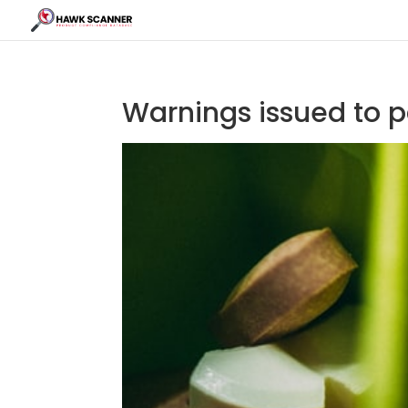
Warnings issued to 