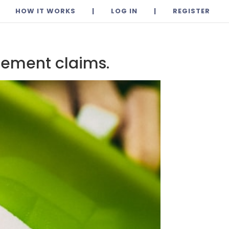
HOW IT WORKS
|
LOG IN
|
REGISTER
lement claims.