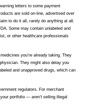
 warning letters to some payment
ducts are sold on-line, advertised over
m to do it all, rarely do anything at all.
d FDA. Some may contain unlabeled and
st, or other healthcare professionals
h medicines you’re already taking. They
 physician. They might also delay you
nlabeled and unapproved drugs, which can
overnment regulators. For merchant
ur portfolio — aren’t selling illegal